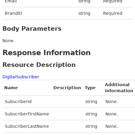
Email
string
Required
BrandID
string
Required
Body Parameters
None.
Response Information
Resource Description
DigitalSubscriber
Additional
Name
Description
Type
information
SubscriberId
string
None.
SubscriberFirstName
string
None.
SubscriberLastName
string
None.