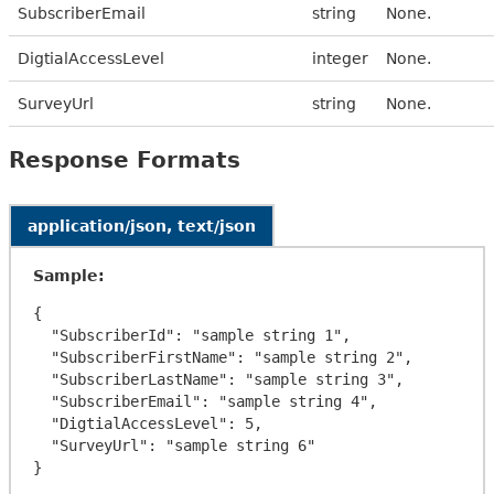
SubscriberEmail
string
None.
DigtialAccessLevel
integer
None.
SurveyUrl
string
None.
Response Formats
application/json, text/json
Sample:
{

  "SubscriberId": "sample string 1",

  "SubscriberFirstName": "sample string 2",

  "SubscriberLastName": "sample string 3",

  "SubscriberEmail": "sample string 4",

  "DigtialAccessLevel": 5,

  "SurveyUrl": "sample string 6"
