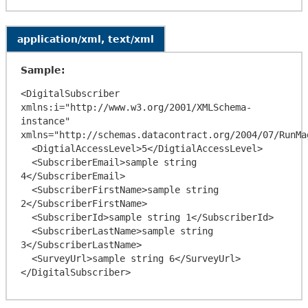
application/xml, text/xml
Sample:
<DigitalSubscriber 
xmlns:i="http://www.w3.org/2001/XMLSchema-
instance" 
xmlns="http://schemas.datacontract.org/2004/07/RunMa
  <DigtialAccessLevel>5</DigtialAccessLevel>

  <SubscriberEmail>sample string 
4</SubscriberEmail>

  <SubscriberFirstName>sample string 
2</SubscriberFirstName>

  <SubscriberId>sample string 1</SubscriberId>

  <SubscriberLastName>sample string 
3</SubscriberLastName>

  <SurveyUrl>sample string 6</SurveyUrl>
