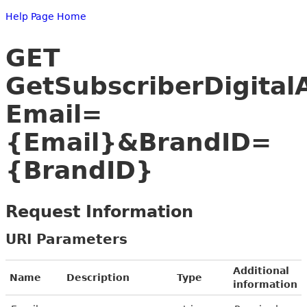
Help Page Home
GET
GetSubscriberDigital
Email=
{Email}&BrandID=
{BrandID}
Request Information
URI Parameters
Additional
Name
Description
Type
information