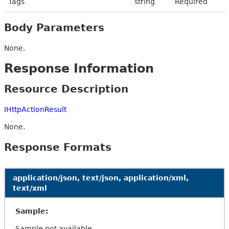
Tags
string
Required
Body Parameters
None.
Response Information
Resource Description
IHttpActionResult
None.
Response Formats
application/json, text/json, application/xml,
text/xml
Sample:
Sample not available.