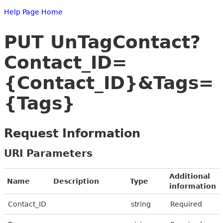
Help Page Home
PUT UnTagContact?
Contact_ID=
{Contact_ID}&Tags=
{Tags}
Request Information
URI Parameters
Additional
Name
Description
Type
information
Contact_ID
string
Required