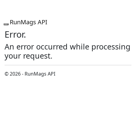
RunMags API
Error.
An error occurred while processing
your request.
© 2026 - RunMags API