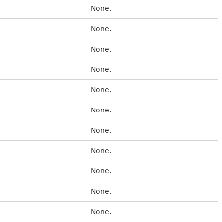
None.
None.
None.
None.
None.
None.
None.
None.
None.
None.
None.