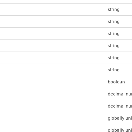
string
string
string
string
string
string
boolean
decimal n
decimal n
globally uni
globally uni