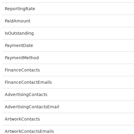
ReportingRate
PaidAmount
IsOutstanding
PaymentDate
PaymentMethod
FinanceContacts
FinanceContactEmails
AdvertisingContacts
AdvertisingContactsEmail
ArtworkContacts
ArtworkContactsEmails