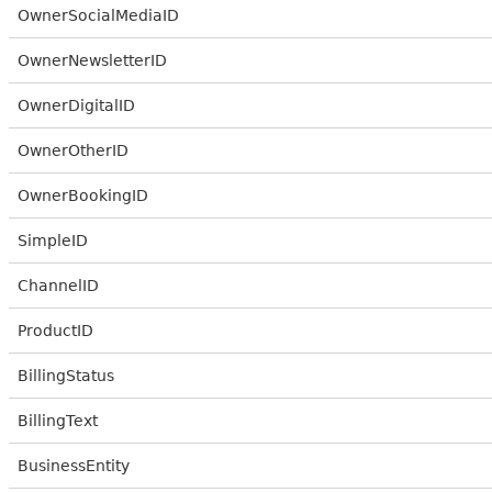
OwnerSocialMediaID
OwnerNewsletterID
OwnerDigitalID
OwnerOtherID
OwnerBookingID
SimpleID
ChannelID
ProductID
BillingStatus
BillingText
BusinessEntity