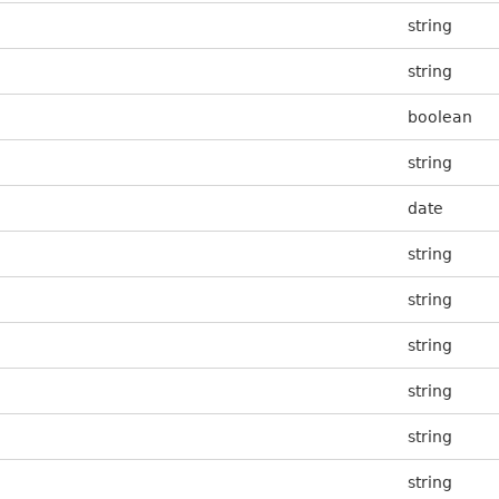
string
string
boolean
string
date
string
string
string
string
string
string