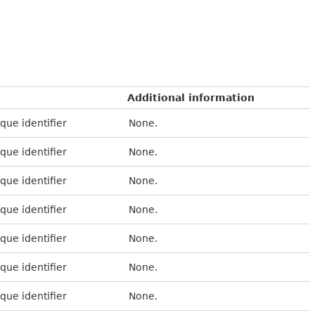
Additional information
que identifier
None.
que identifier
None.
que identifier
None.
que identifier
None.
que identifier
None.
que identifier
None.
que identifier
None.