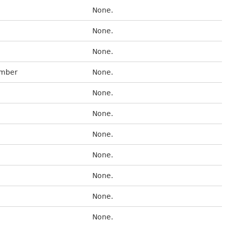
None.
None.
None.
umber
None.
None.
None.
None.
None.
None.
None.
None.