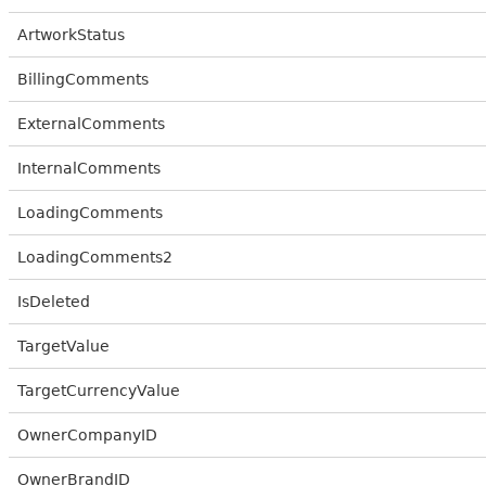
ArtworkStatus
BillingComments
ExternalComments
InternalComments
LoadingComments
LoadingComments2
IsDeleted
TargetValue
TargetCurrencyValue
OwnerCompanyID
OwnerBrandID