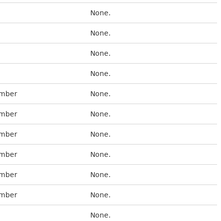
None.
None.
None.
None.
umber
None.
umber
None.
umber
None.
umber
None.
umber
None.
umber
None.
None.