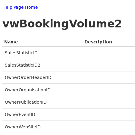
Help Page Home
vwBookingVolume2
Name
Description
SalesStatisticID
SalesStatisticID2
OwnerOrderHeaderID
OwnerOrganisationID
OwnerPublicationID
OwnerEventID
OwnerWebSiteID