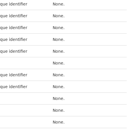
que identifier
None.
que identifier
None.
que identifier
None.
que identifier
None.
que identifier
None.
None.
que identifier
None.
que identifier
None.
None.
None.
None.