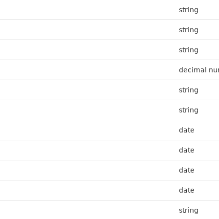
string
string
string
decimal n
string
string
date
date
date
date
string