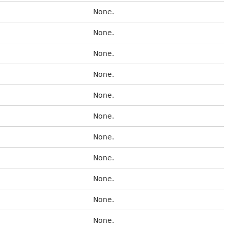
None.
None.
None.
None.
None.
None.
None.
None.
None.
None.
None.