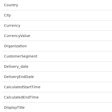
Country
City
Currency
CurrencyValue
Organization
CustomerSegment
Delivery_date
DeliveryEndDate
CalculatedStartTime
CalculatedEndTime
DisplayTitle