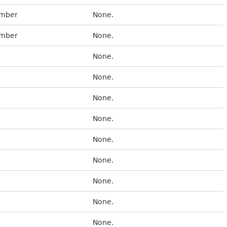
umber
None.
umber
None.
None.
None.
None.
None.
None.
None.
None.
None.
None.