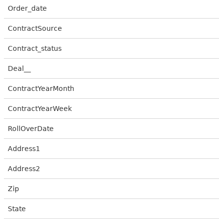
Order_date
ContractSource
Contract_status
Deal__
ContractYearMonth
ContractYearWeek
RollOverDate
Address1
Address2
Zip
State