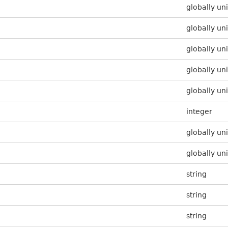
globally uni
globally uni
globally uni
globally uni
globally uni
integer
globally uni
globally uni
string
string
string