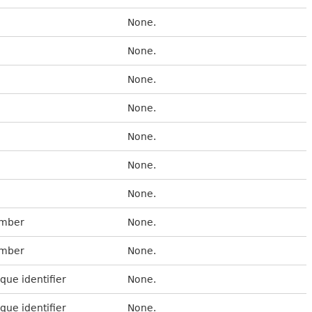
None.
None.
None.
None.
None.
None.
None.
umber
None.
umber
None.
que identifier
None.
que identifier
None.