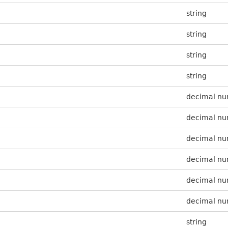
string
string
string
string
decimal n
decimal n
decimal n
decimal n
decimal n
decimal n
string