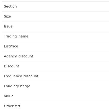
Section
Size
Issue
Trading_name
ListPrice
Agency_discount
Discount
Frequency_discount
LoadingCharge
Value
OtherPart