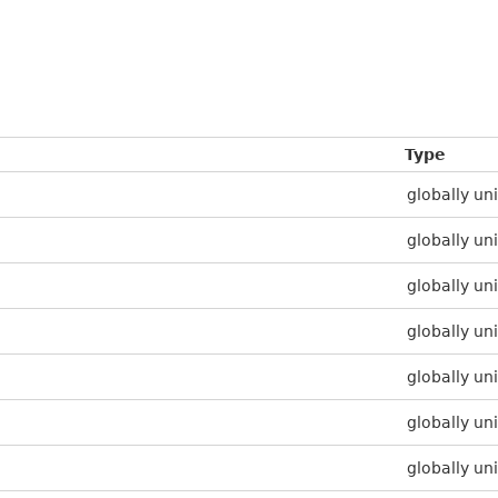
Type
globally uni
globally uni
globally uni
globally uni
globally uni
globally uni
globally uni