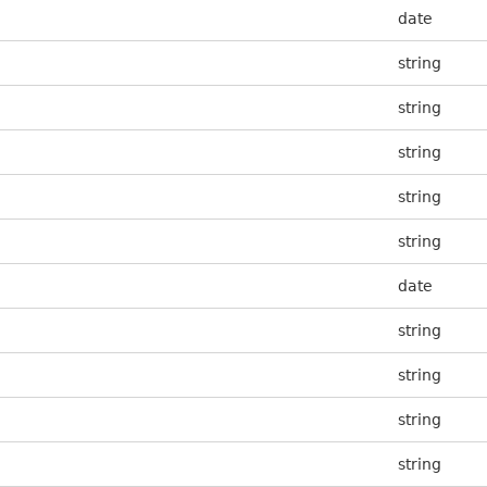
date
string
string
string
string
string
date
string
string
string
string