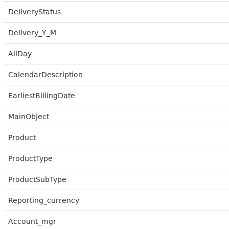
DeliveryStatus
Delivery_Y_M
AllDay
CalendarDescription
EarliestBillingDate
MainObject
Product
ProductType
ProductSubType
Reporting_currency
Account_mgr