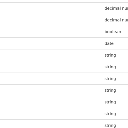
decimal n
decimal n
boolean
date
string
string
string
string
string
string
string